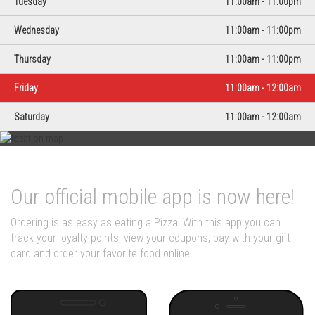
Tuesday
11:00am - 11:00pm
Wednesday
11:00am - 11:00pm
Thursday
11:00am - 11:00pm
Friday
11:00am - 12:00am
Saturday
11:00am - 12:00am
Our official mobile app is now here!
Ordering is as easy as eating a Pizza! With this app you can
track your loyalty points, view your coupons, pay with your gift
card and order your favorite food online.