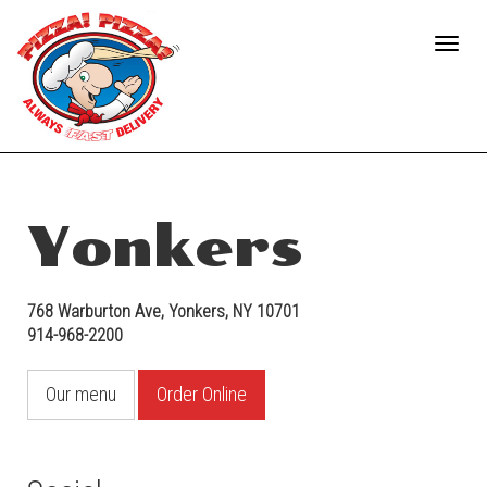
Facebook
Toggle
(opens
naviga
in
a
new
tab)
Yonkers
768 Warburton Ave
,
Yonkers
,
NY
10701
914-968-2200
Our menu
Order Online