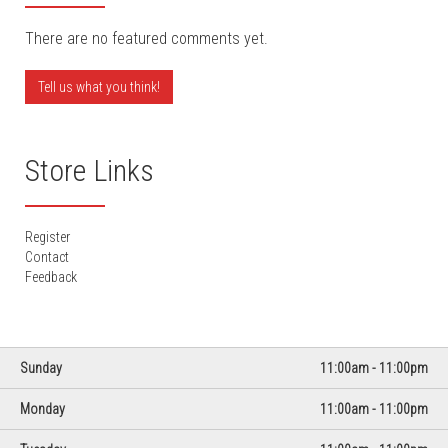
There are no featured comments yet.
Tell us what you think!
Store Links
Register
Contact
Feedback
Day
Hours
Sunday
11:00am - 11:00pm
Monday
11:00am - 11:00pm