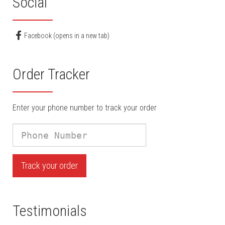
Social
Facebook (opens in a new tab)
Order Tracker
Enter your phone number to track your order
Phone
Number
Track your order
Testimonials